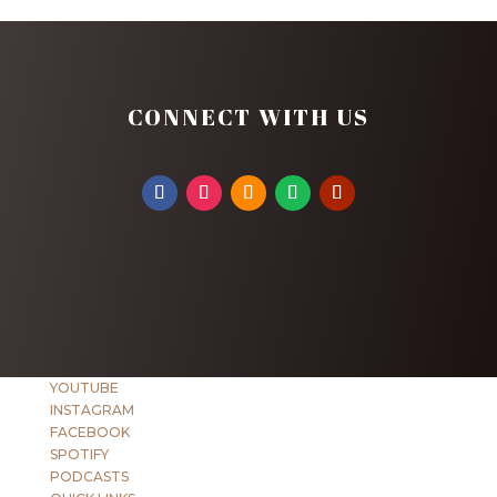
CONNECT WITH US
YOUTUBE
INSTAGRAM
FACEBOOK
SPOTIFY
PODCASTS