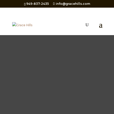
949-837-2435
info@gracehills.com