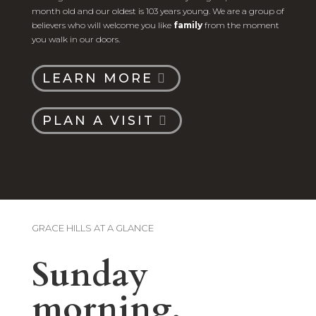
month old and our oldest is 103 years young. We are a group of
believers who will welcome you like
family
from the moment
you walk in our doors.
LEARN MORE
PLAN A VISIT
GRACE HILLS AT A GLANCE
Sunday
morning,