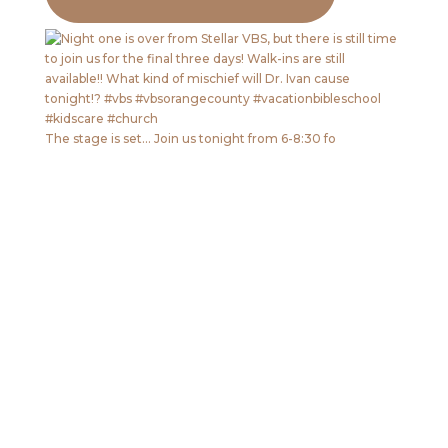
The stage is set… Join us tonight from 6-8:30 fo