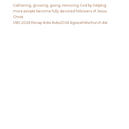
Gathering, growing, going. Honoring God by helping
more people become fully devoted followers of Jesus
Christ.
VBS 2026 Recap #vbs #vbs2026 #gracehillschurch #al