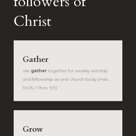
followers of
Christ
Gather
We
gather
together for weekly worship
and fellowship as one church body (Heb.
10:25, 1 Thes. 5:11).
Grow