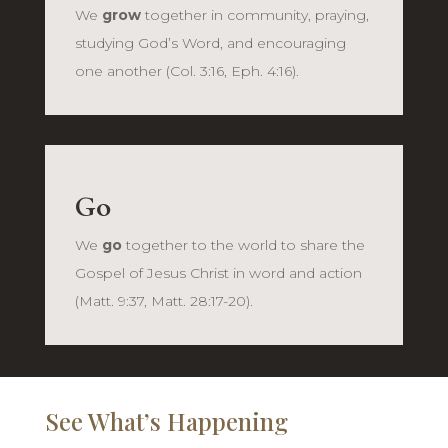
We
grow
together in community, praying,
studying God’s Word, and encouraging
one another (Col. 3:16, Eph. 4:16).
Go
We
go
together to the world to share the
Gospel of Jesus Christ in word and action
(Matt. 9:37, Matt. 28:17-20).
See What’s Happening