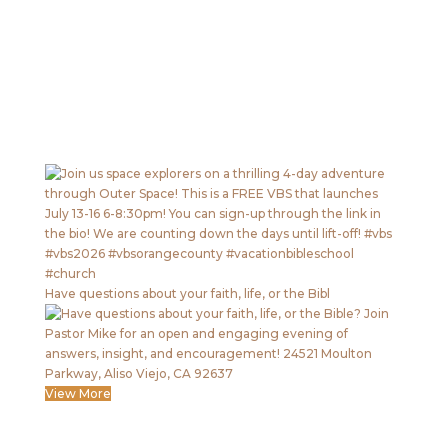
Have questions about your faith, life, or the Bibl
View More