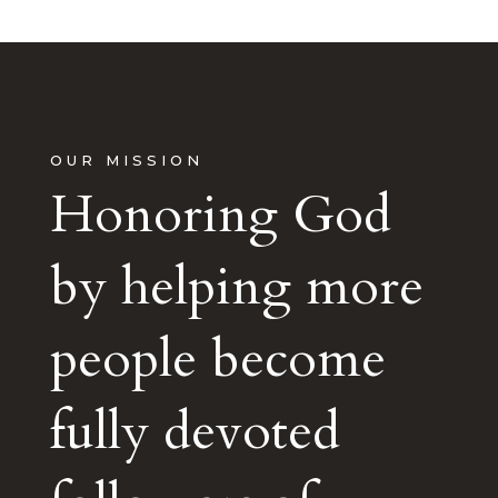
OUR MISSION
Honoring God
by helping more
people become
fully devoted