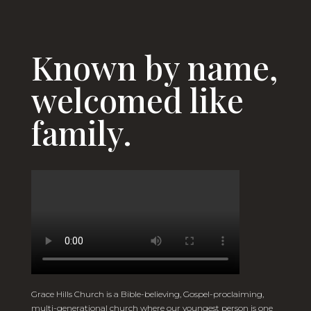
Known by name,
welcomed like
family.
Grace Hills Church is a Bible-believing, Gospel-proclaiming,
multi-generational church where our youngest person is one