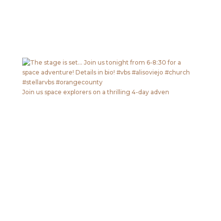
Join us space explorers on a thrilling 4-day adven