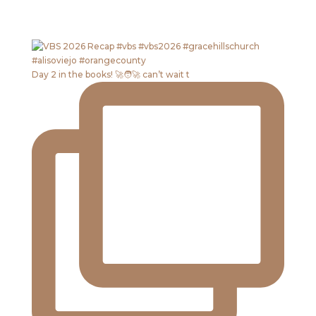
Day 2 in the books! 🚀🧑‍🚀 can’t wait t