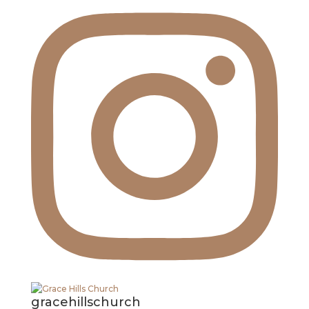
gracehillschurch