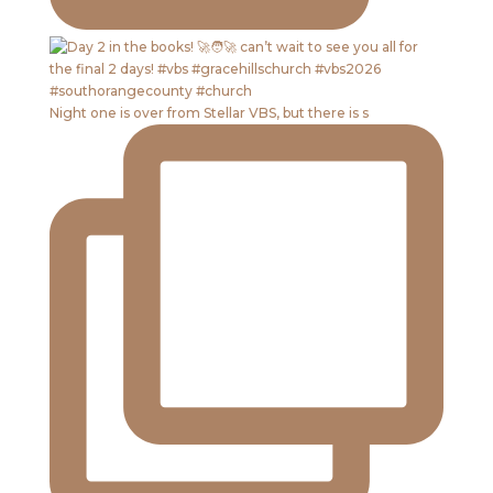
Night one is over from Stellar VBS, but there is s