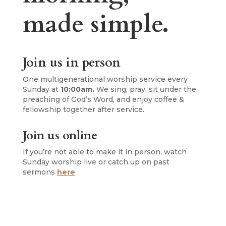
made simple.
Join us in person
One multigenerational worship service every
Sunday at
10:00am.
We sing, pray, sit under the
preaching of God’s Word, and enjoy coffee &
fellowship together after service.
Join us online
If you’re not able to make it in person, watch
Sunday worship live or catch up on past
sermons
here